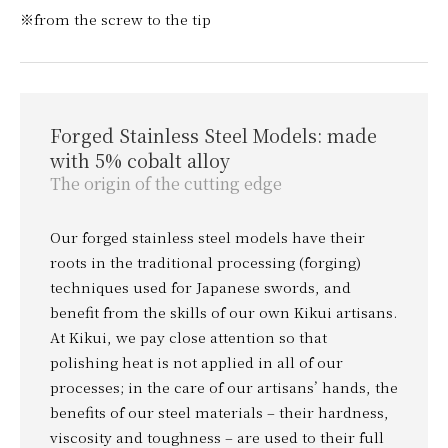
※from the screw to the tip
Forged Stainless Steel Models: made
with 5% cobalt alloy
The origin of the cutting edge
Our forged stainless steel models have their
roots in the traditional processing (forging)
techniques used for Japanese swords, and
benefit from the skills of our own Kikui artisans.
At Kikui, we pay close attention so that
polishing heat is not applied in all of our
processes; in the care of our artisans’ hands, the
benefits of our steel materials – their hardness,
viscosity and toughness – are used to their full