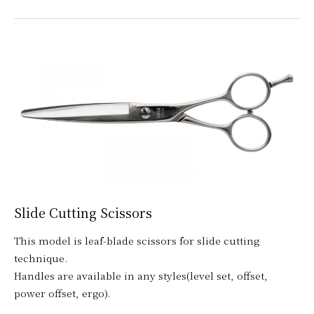
Slide Cutting Scissors
This model is leaf-blade scissors for slide cutting
technique.
Handles are available in any styles(level set, offset,
power offset, ergo).