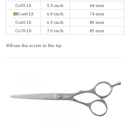
Co55 LS
5.5 inch
64 mm
Co60 LS
6.0 inch
74 mm
Co65 LS
6.5 inch
80 mm
Co70 LS
7.0 inch
85 mm
※from the screw to the tip