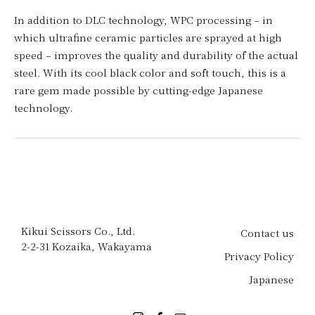
In addition to DLC technology, WPC processing – in
which ultrafine ceramic particles are sprayed at high
speed – improves the quality and durability of the actual
steel. With its cool black color and soft touch, this is a
rare gem made possible by cutting-edge Japanese
technology.
Kikui Scissors Co., Ltd.
Contact us
2-2-31 Kozaika, Wakayama
Privacy Policy
Japanese