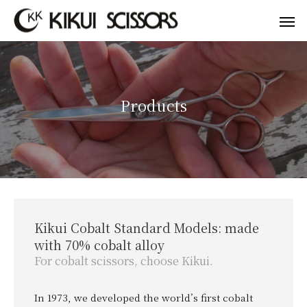
Products
Kikui Cobalt Standard Models: made
with 70% cobalt alloy
For cobalt scissors, choose Kikui.
In 1973, we developed the world’s first cobalt