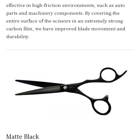
effective in high-friction environments, such as auto
parts and machinery components. By covering the
entire surface of the scissors in an extremely strong
carbon film, we have improved blade movement and
durability.
Matte Black