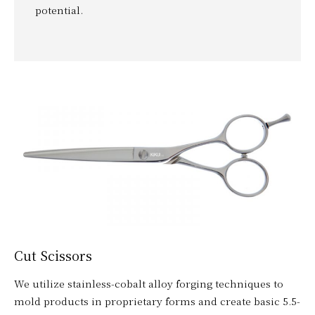
potential.
Cut Scissors
We utilize stainless-cobalt alloy forging techniques to
mold products in proprietary forms and create basic 5.5-