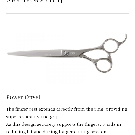
※from the screw to the tip
Power Offset
The finger rest extends directly from the ring, providing
superb stability and grip.
As this design securely supports the fingers, it aids in
reducing fatigue during longer cutting sessions.