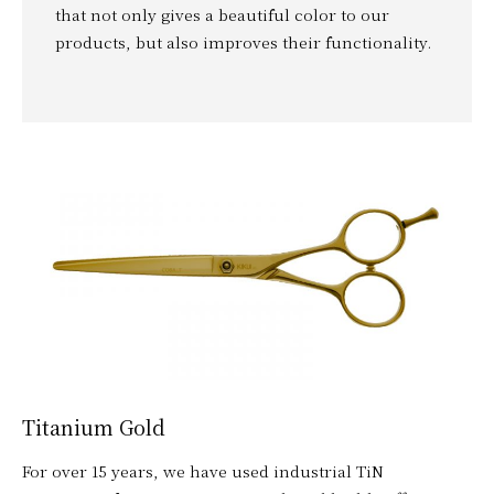
that not only gives a beautiful color to our
products, but also improves their functionality.
Titanium Gold
For over 15 years, we have used industrial TiN