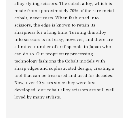
alloy styling scissors. The cobalt alloy, which is
made from approximately 70% of the rare metal
cobalt, never rusts. When fashioned into
scissors, the edge is known to retain its
sharpness for a long time. Turning this alloy
into scissors is not easy, however, and there are
a limited number of craftspeople in Japan who
can do so. Our proprietary processing
technology fashions the Cobalt models with
sharp edges and sophisticated design, creating a
tool that can be treasured and used for decades.
Now, over 40 years since they were first
developed, our cobalt alloy scissors are still well
loved by many stylists.