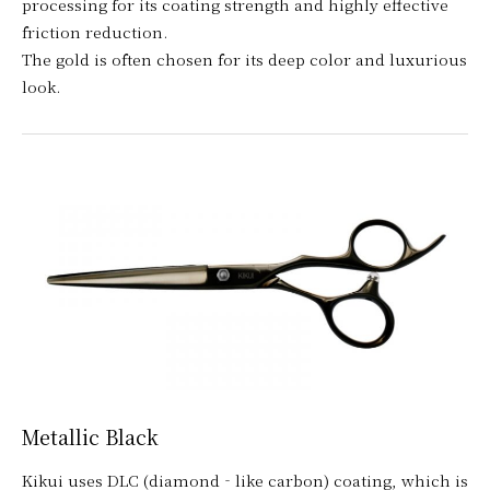
processing for its coating strength and highly effective
friction reduction.
The gold is often chosen for its deep color and luxurious
look.
Metallic Black
Kikui uses DLC (diamond‐like carbon) coating, which is