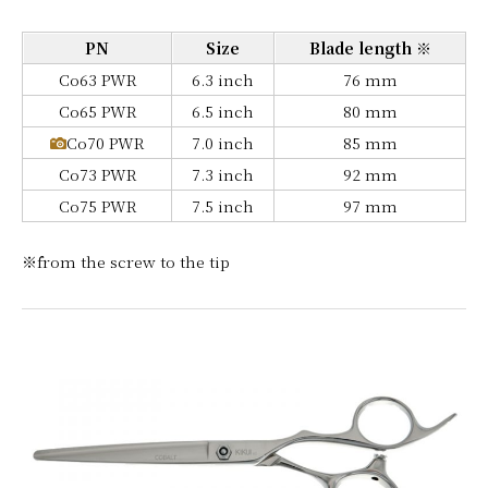
PN
Size
Blade length ※
Co63 PWR
6.3 inch
76 mm
Co65 PWR
6.5 inch
80 mm
Co70 PWR
7.0 inch
85 mm
Co73 PWR
7.3 inch
92 mm
Co75 PWR
7.5 inch
97 mm
※from the screw to the tip