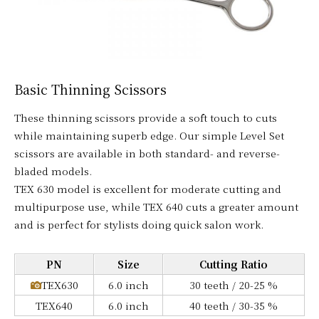
Basic Thinning Scissors
These thinning scissors provide a soft touch to cuts
while maintaining superb edge. Our simple Level Set
scissors are available in both standard- and reverse-
bladed models.
TEX 630 model is excellent for moderate cutting and
multipurpose use, while TEX 640 cuts a greater amount
and is perfect for stylists doing quick salon work.
PN
Size
Cutting Ratio
TEX630
6.0 inch
30 teeth / 20-25 %
TEX640
6.0 inch
40 teeth / 30-35 %