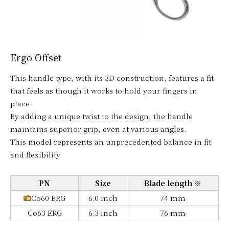
Ergo Offset
This handle type, with its 3D construction, features a fit
that feels as though it works to hold your fingers in
place.
By adding a unique twist to the design, the handle
maintains superior grip, even at various angles.
This model represents an unprecedented balance in fit
and flexibility.
PN
Size
Blade length ※
Co60 ERG
6.0 inch
74 mm
Co63 ERG
6.3 inch
76 mm