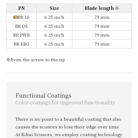
PN
Size
Blade length ※
BR LS
6.25 inch
79 mm
BR OS
6.25 inch
79 mm
BR PWR
6.25 inch
79 mm
BR ERG
6.25 inch
79 mm
※from the screw to the tip
Functional Coatings
Color coatings for improved functionality
There is no point to a beautiful coating that also
causes the scissors to lose their edge over time.
At Kikui Scissors, we employ coating technology