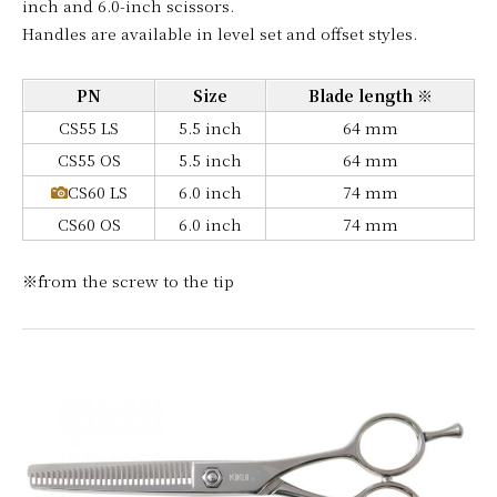
inch and 6.0-inch scissors.
Handles are available in level set and offset styles.
PN
Size
Blade length ※
CS55 LS
5.5 inch
64 mm
CS55 OS
5.5 inch
64 mm
CS60 LS
6.0 inch
74 mm
CS60 OS
6.0 inch
74 mm
※from the screw to the tip