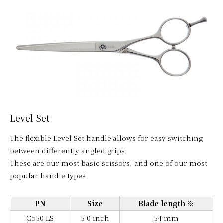
Level Set
The flexible Level Set handle allows for easy switching
between differently angled grips.
These are our most basic scissors, and one of our most
popular handle types
PN
Size
Blade length ※
Co50 LS
5.0 inch
54 mm