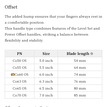
Offset
The added hump ensures that your fingers always rest in
a comfortable position.
This handle type combines features of the Level Set and
Power Offset handles, striking a balance between
flexibility and stability.
PN
Size
Blade length ※
Co50 OS
5.0 inch
54 mm
Co55 OS
5.5 inch
64 mm
Co60 OS
6.0 inch
74 mm
Co63 OS
6.3 inch
76 mm
Co65 OS
6.5 inch
80 mm
Co70 OS
7.0 inch
85 mm